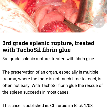
3rd grade splenic rupture, treated
with TachoSil fibrin glue
3rd grade splenic rupture, treated with fibrin glue
The preservation of an organ, especially in multiple
trauma, where the there is not much time to react, is
often not easy. With TachoSil fibrin glue the rescue of
the spleen succeeds in most cases.
This case is published in: Chirurgie im Blick 1/08,