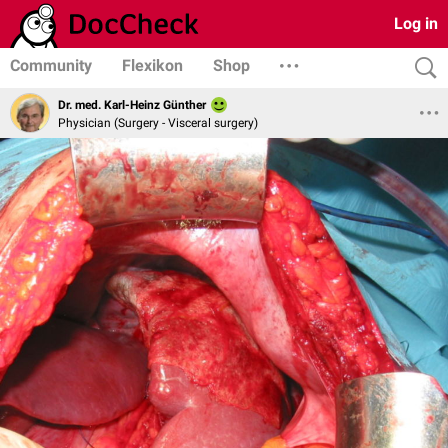
Log in
Community
Flexikon
Shop
Dr. med. Karl-Heinz Günther
Physician (Surgery - Visceral surgery)