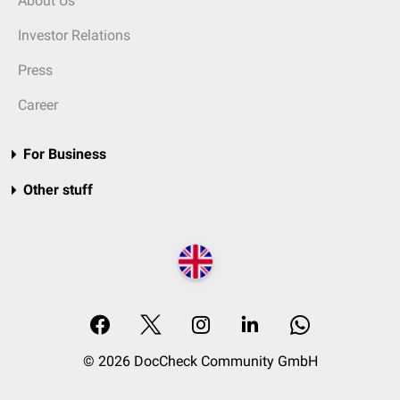
About Us
Investor Relations
Press
Career
For Business
Other stuff
© 2026 DocCheck Community GmbH