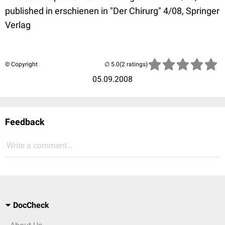
published in erschienen in "Der Chirurg" 4/08, Springer
Verlag
© Copyright
(2 ratings)
05.09.2008
Feedback
Write a comment...
DocCheck