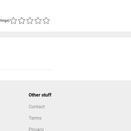
atings)
Other stuff
Contact
Terms
Privacy