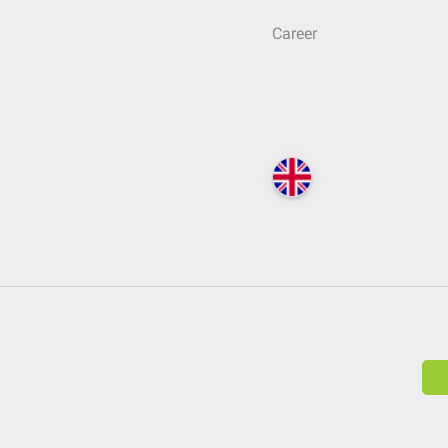
Career