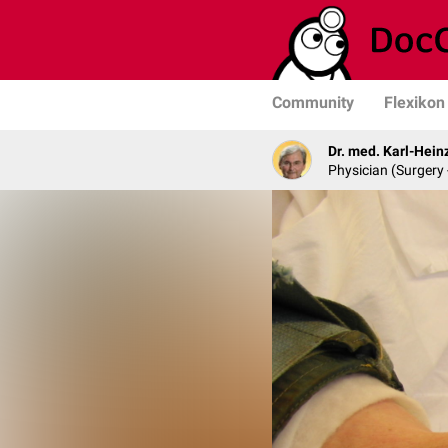
Community
Flexikon
Dr. med. Karl-Hein
Physician (Surgery 