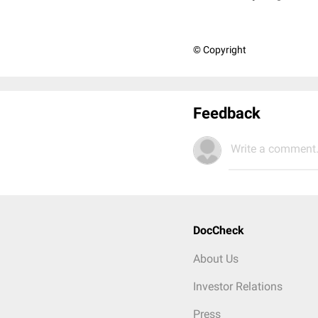
© Copyright
Feedback
Write a comment.
DocCheck
About Us
Investor Relations
Press