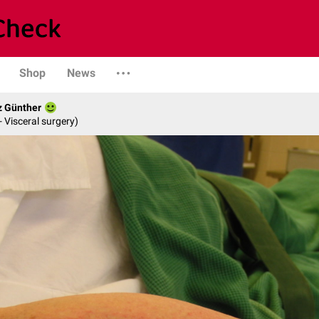
Shop
News
z Günther
- Visceral surgery)