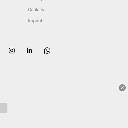
Cookies
Imprint