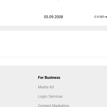
05.09.2008
(0 r
..
For Business
Media Kit
Login Services
Content Marketing