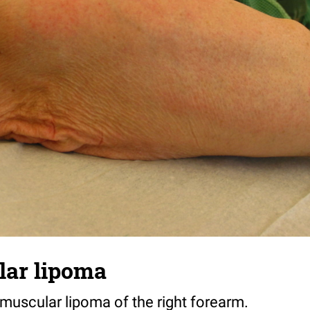
lar lipoma
amuscular lipoma of the right forearm.