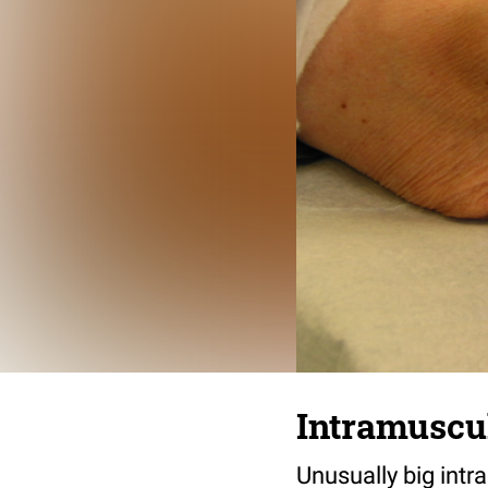
Intramuscu
Unusually big intr