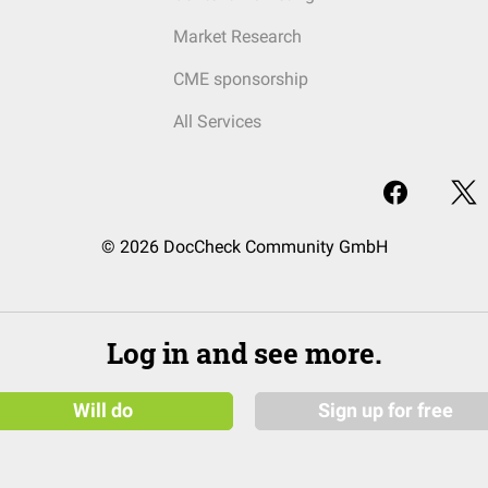
Market Research
CME sponsorship
All Services
© 2026 DocCheck Community GmbH
Log in and see more.
Will do
Sign up for free