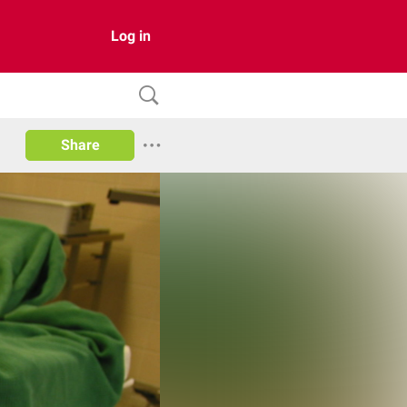
Log in
Share