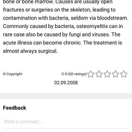
bone or bone marrow. Causes are usually open
fractures or surgeries on the skeleton, leading to
contamination with bacteria, seldom via bloodstream.
Commonly caused by bacteria, osteomyelitis can in
rare case also be caused by fungi and viruses. The
acute illness can become chronic. The treatment is
almost always surgical.
© Copyright
(0 ratings)
02.09.2008
Feedback
Write a comment...