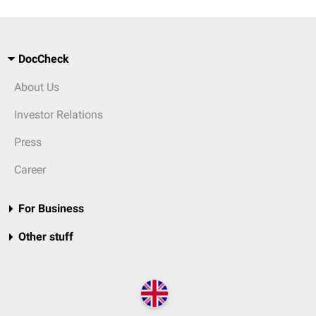
DocCheck
About Us
Investor Relations
Press
Career
For Business
Other stuff