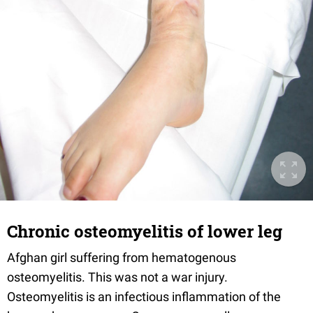
Chronic osteomyelitis of lower leg
Afghan girl suffering from hematogenous
osteomyelitis. This was not a war injury.
Osteomyelitis is an infectious inflammation of the