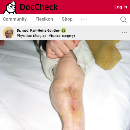
Log in
Community
Flexikon
Shop
Dr. med. Karl-Heinz Günther
Physician (Surgery - Visceral surgery)