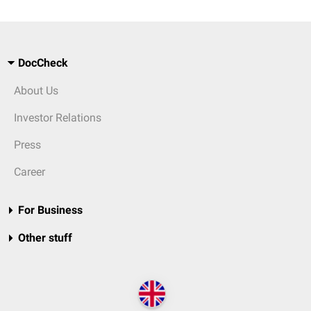
DocCheck
About Us
Investor Relations
Press
Career
For Business
Other stuff