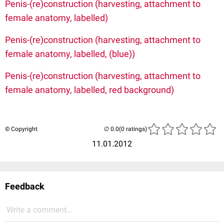
Penis-(re)construction (harvesting, attachment to
female anatomy, labelled)
Penis-(re)construction (harvesting, attachment to
female anatomy,
labelled, (blue))
Penis-(re)construction (harvesting, attachment to
female anatomy, labelled, red background)
© Copyright
(0 ratings)
11.01.2012
Feedback
Write a comment...