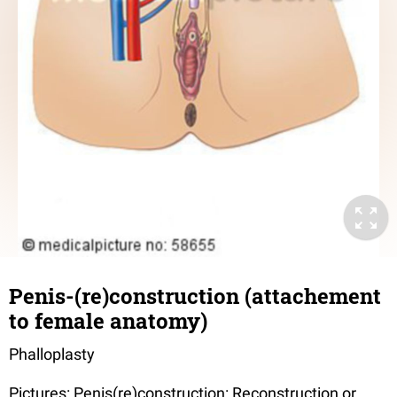
Penis-(re)construction (attachement
to female anatomy)
Phalloplasty
Pictures: Penis(re)construction: Reconstruction or