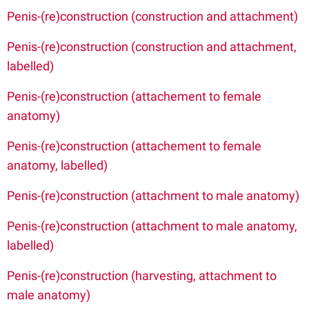
Penis-(re)construction (construction and attachment)
Penis-(re)construction (construction and attachment,
labelled)
Penis-(re)construction (attachement to female
anatomy)
Penis-(re)construction (attachement to female
anatomy, labelled)
Penis-(re)construction (attachment to male anatomy)
Penis-(re)construction (attachment to male anatomy,
labelled)
Penis-(re)construction (harvesting, attachment to
male anatomy)