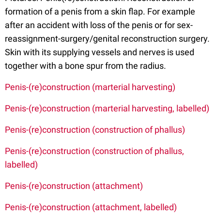
formation of a penis from a skin flap. For example
after an accident with loss of the penis or for sex-
reassignment-surgery/genital reconstruction surgery.
Skin with its supplying vessels and nerves is used
together with a bone spur from the radius.
Penis-(re)construction (marterial harvesting)
Penis-(re)construction (marterial harvesting, labelled)
Penis-(re)construction (construction of phallus)
Penis-(re)construction (construction of phallus,
labelled)
Penis-(re)construction (attachment)
Penis-(re)construction (attachment, labelled)