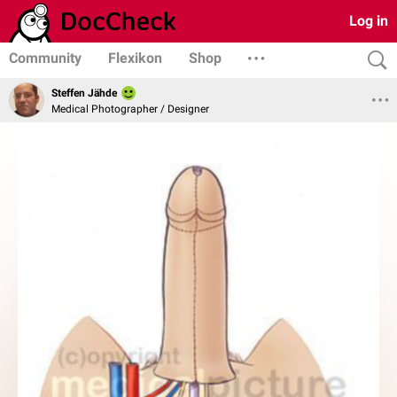
Log in
Community
Flexikon
Shop
Steffen Jähde
Medical Photographer / Designer