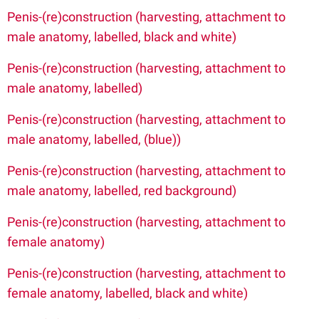
Penis-(re)construction (harvesting, attachment to
male anatomy, labelled, black and white)
Penis-(re)construction (harvesting, attachment to
male anatomy, labelled)
Penis-(re)construction (harvesting, attachment to
male anatomy, labelled, (blue))
Penis-(re)construction (harvesting, attachment to
male anatomy, labelled, red background)
Penis-(re)construction (harvesting, attachment to
female anatomy)
Penis-(re)construction (harvesting, attachment to
female anatomy, labelled, black and white)