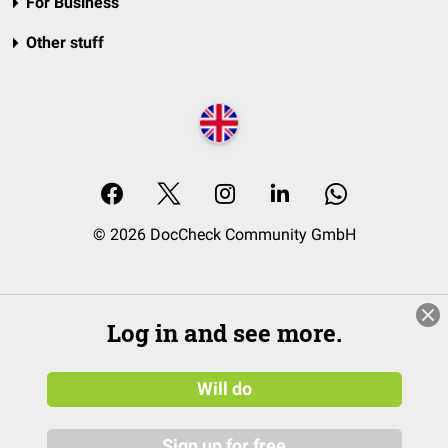
For Business
Other stuff
© 2026 DocCheck Community GmbH
Log in and see more.
Will do
Sign up for free