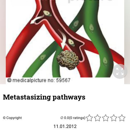
Metastasizing pathways
© Copyright
(0 ratings)
11.01.2012