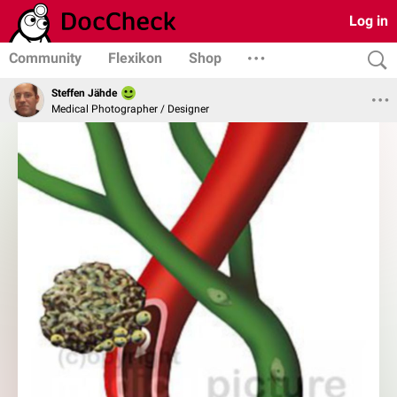
Log in
Community
Flexikon
Shop
Steffen Jähde
Medical Photographer / Designer