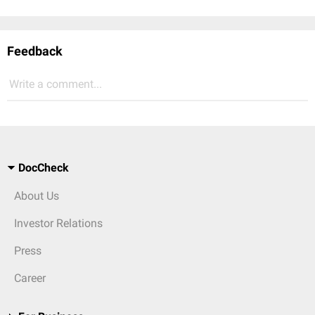
Feedback
Write a comment...
DocCheck
About Us
Investor Relations
Press
Career