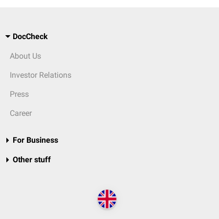
DocCheck
About Us
Investor Relations
Press
Career
For Business
Other stuff