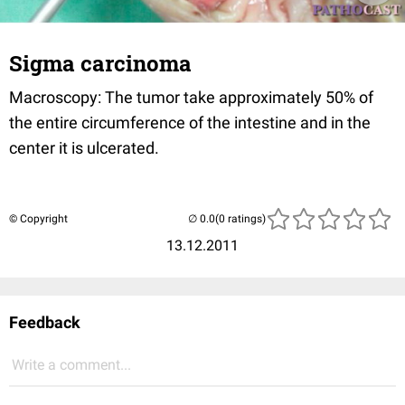
Sigma carcinoma
Macroscopy: The tumor take approximately 50% of
the entire circumference of the intestine and in the
center it is ulcerated.
© Copyright
(0 ratings)
13.12.2011
Feedback
Write a comment...