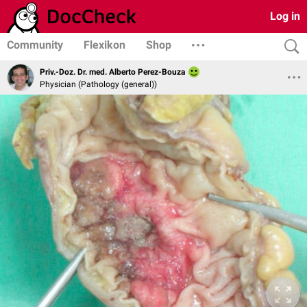
Log in
Community
Flexikon
Shop
Priv.-Doz. Dr. med. Alberto Perez-Bouza
Physician (Pathology (general))