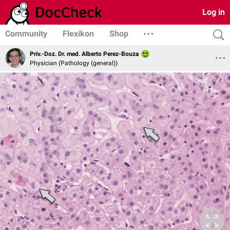
Log in
Community
Flexikon
Shop
Priv.-Doz. Dr. med. Alberto Perez-Bouza
Physician (Pathology (general))