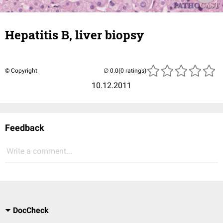
Hepatitis B, liver biopsy
© Copyright
(0 ratings)
10.12.2011
Feedback
Write a comment...
DocCheck