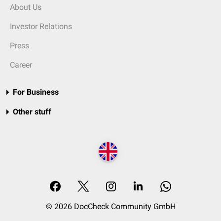
About Us
Investor Relations
Press
Career
For Business
Other stuff
© 2026 DocCheck Community GmbH