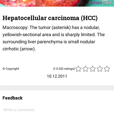
Hepatocellular carcinoma (HCC)
Macroscopy: The tumor (asterisk) has a nodular,
yellowish-sectional area and is sharply limited. The
surrounding liver parenchyma is small nodular
cirrhotic (arrow).
© Copyright
(0 ratings)
10.12.2011
Feedback
Write a comment...