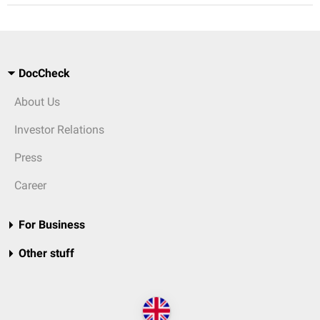
DocCheck
About Us
Investor Relations
Press
Career
For Business
Other stuff