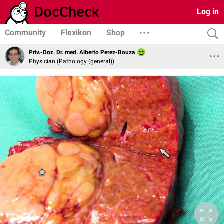
Log in
Community
Flexikon
Shop
Priv.-Doz. Dr. med. Alberto Perez-Bouza
Physician (Pathology (general))