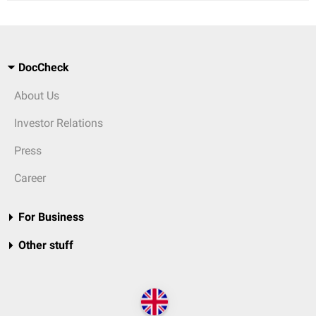
DocCheck
About Us
Investor Relations
Press
Career
For Business
Other stuff