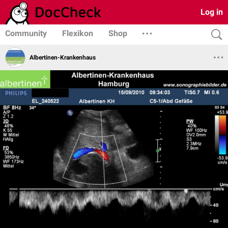
Log in
Community
Flexikon
Shop
Albertinen-Krankenhaus