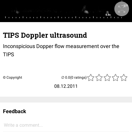
TIPS Doppler ultrasound
Inconspicious Dopper flow measurement over the
TIPS
© Copyright
(0 ratings)
08.12.2011
Feedback
Write a comment...