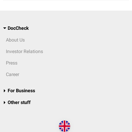
DocCheck
About Us
Investor Relations
Press
Career
For Business
Other stuff