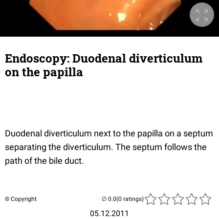
Endoscopy: Duodenal diverticulum
on the papilla
Duodenal diverticulum next to the papilla on a septum
separating the diverticulum. The septum follows the
path of the bile duct.
© Copyright
(0 ratings)
05.12.2011