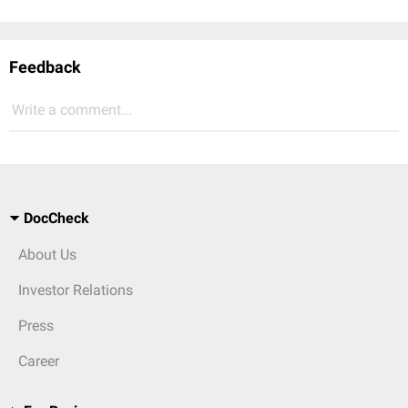
Feedback
Write a comment...
DocCheck
About Us
Investor Relations
Press
Career