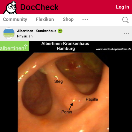
Log in
Community
Flexikon
Shop
Albertinen- Krankenhaus
Physician