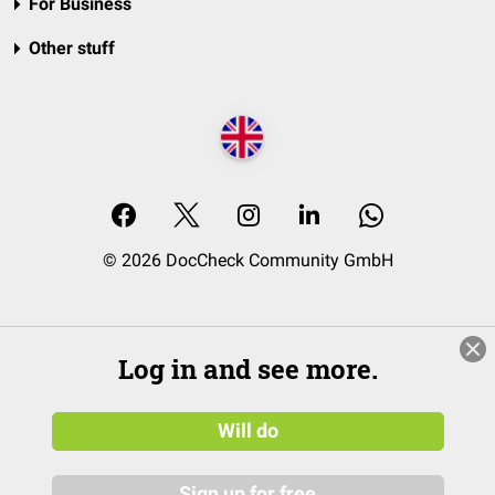
For Business
Other stuff
© 2026 DocCheck Community GmbH
Log in and see more.
Will do
Sign up for free