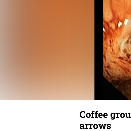
Coffee grou
arrows