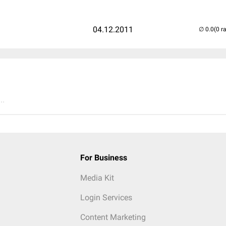
04.12.2011
(0 r
..
For Business
Media Kit
Login Services
Content Marketing