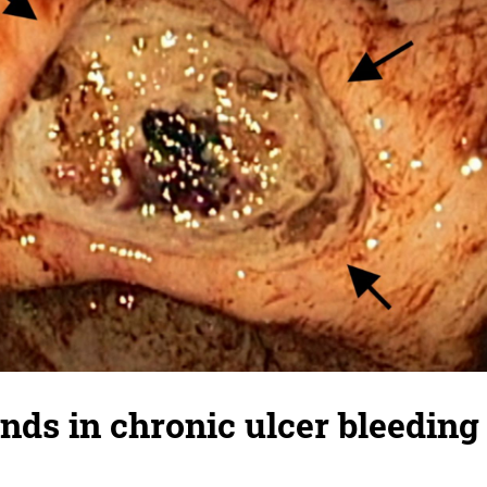
nds in chronic ulcer bleeding