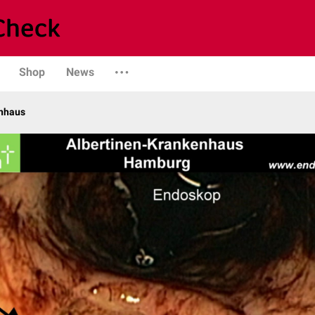
Shop
News
enhaus