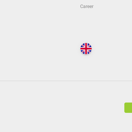
Career