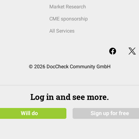
Market Research
CME sponsorship
All Services
© 2026 DocCheck Community GmbH
Log in and see more.
Will do
Sign up for free