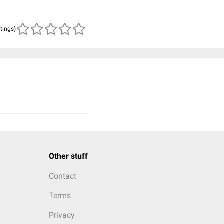
atings)
Other stuff
Contact
Terms
Privacy