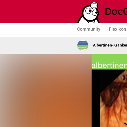
Community
Flexikon
Albertinen-Krank