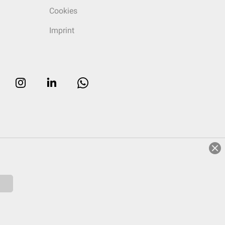
Cookies
Imprint