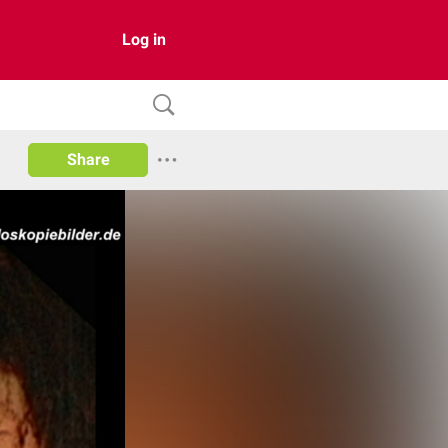
Log in
Share