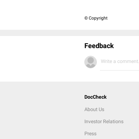
© Copyright
Feedback
Write a comment.
DocCheck
About Us
Investor Relations
Press