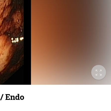
 / Endo