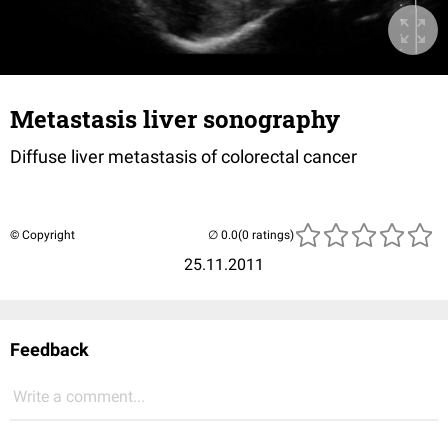
Metastasis liver sonography
Diffuse liver metastasis of colorectal cancer
© Copyright
(0 ratings)
25.11.2011
Feedback
Write a comment...