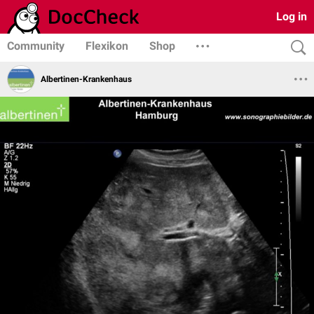
Log in
Community
Flexikon
Shop
Albertinen-Krankenhaus