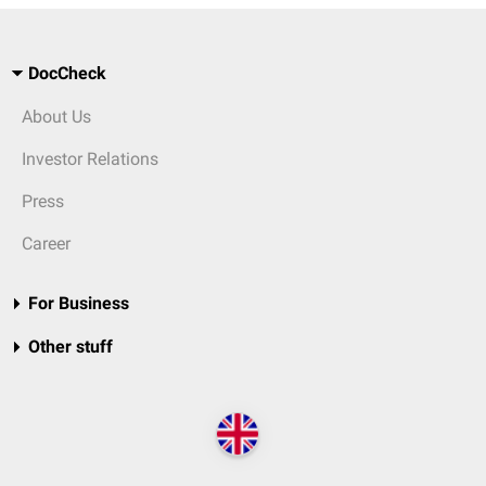
DocCheck
About Us
Investor Relations
Press
Career
For Business
Other stuff