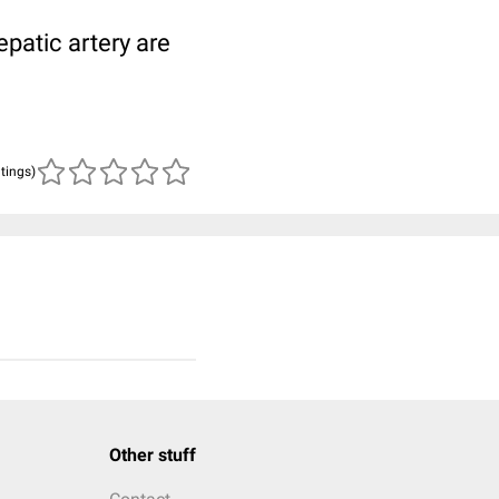
patic artery are
atings)
Other stuff