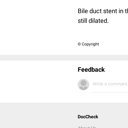
Bile duct stent in
still dilated.
© Copyright
Feedback
Write a comment.
DocCheck