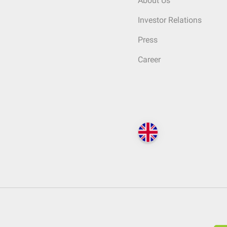
About Us
Investor Relations
Press
Career