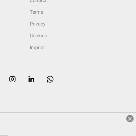
Contact
Terms
Privacy
Cookies
Imprint