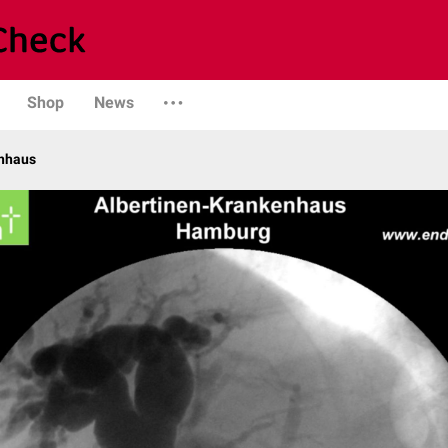
Shop
News
enhaus