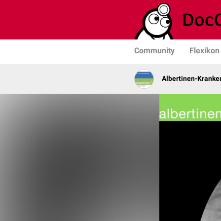
Community
Flexikon
Albertinen-Krank