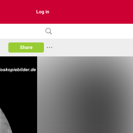
Log in
Share