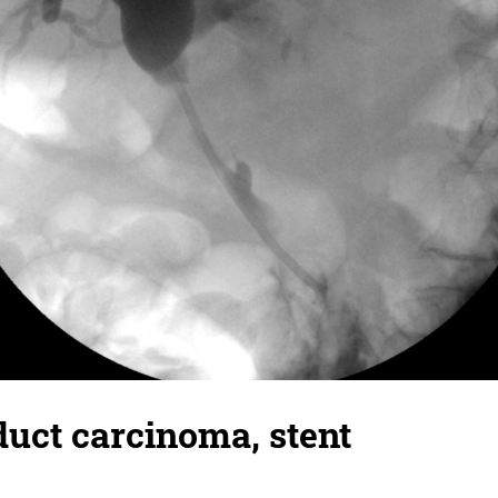
duct carcinoma, stent