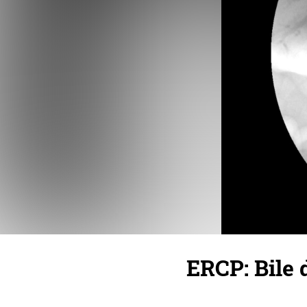
ERCP: Bile 