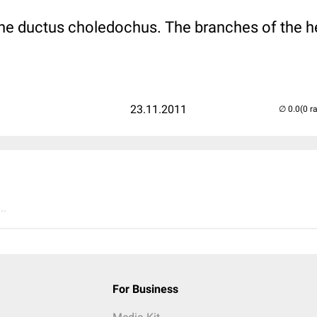
 the ductus choledochus. The branches of the he
23.11.2011
(0 r
..
For Business