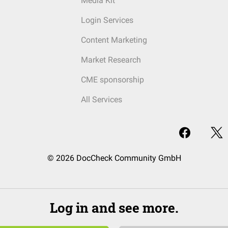
Media Kit
Login Services
Content Marketing
Market Research
CME sponsorship
All Services
© 2026 DocCheck Community GmbH
Log in and see more.