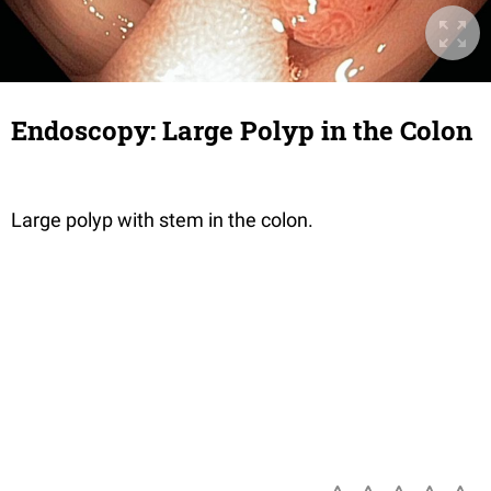
Endoscopy: Large Polyp in the Colon
Large polyp with stem in the colon.