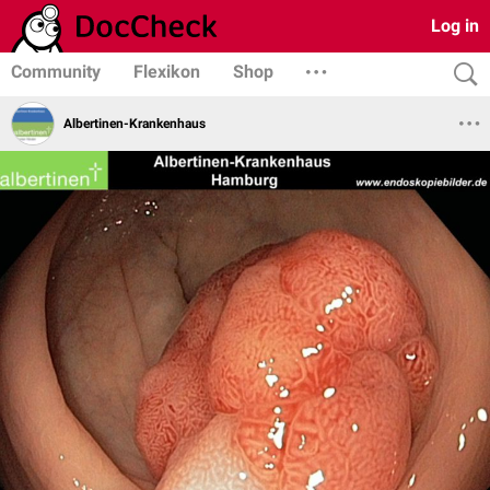
Log in
Community
Flexikon
Shop
Albertinen-Krankenhaus