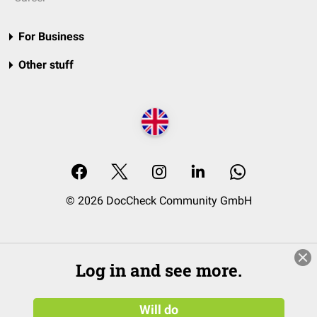
For Business
Other stuff
© 2026 DocCheck Community GmbH
Log in and see more.
Will do