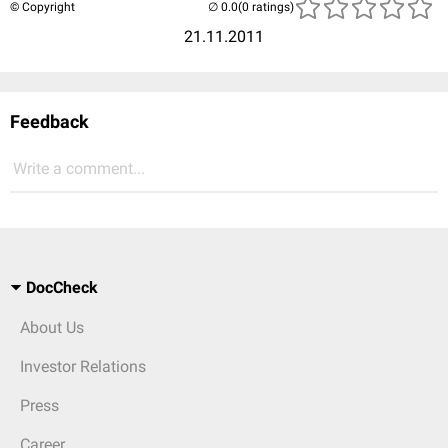
© Copyright
(0 ratings)
21.11.2011
Feedback
Write a comment...
DocCheck
About Us
Investor Relations
Press
Career