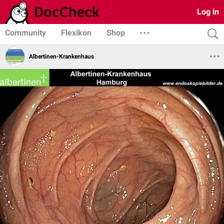
Log in
Community
Flexikon
Shop
Albertinen-Krankenhaus