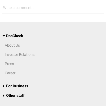
Write a comment...
DocCheck
About Us
Investor Relations
Press
Career
For Business
Other stuff