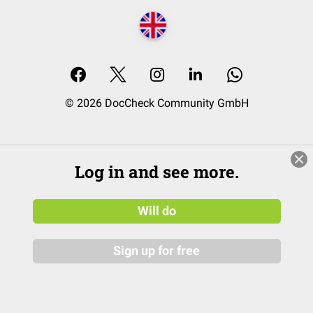
© 2026 DocCheck Community GmbH
Log in and see more.
Will do
Sign up for free