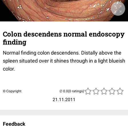
Colon descendens normal endoscopy
finding
Normal finding colon descendens. Distally above the
spleen situated over it shines through in a light blueish
color.
© Copyright
(0 ratings)
21.11.2011
Feedback