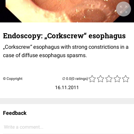
Endoscopy: „Corkscrew“ esophagus
„Corkscrew“ esophagus with strong constrictions in a
case of diffuse esophagus spasms.
© Copyright
(0 ratings)
16.11.2011
Feedback
Write a comment...