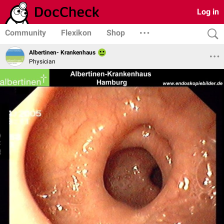
Log in
Community
Flexikon
Shop
Albertinen- Krankenhaus
Physician