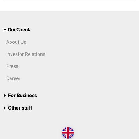
DocCheck
About Us
Investor Relations
Press
Career
For Business
Other stuff