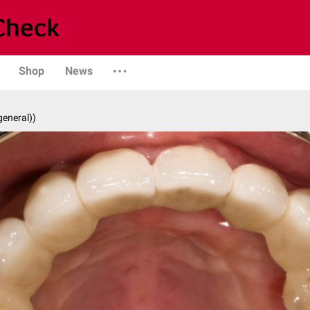
Shop
News
general))