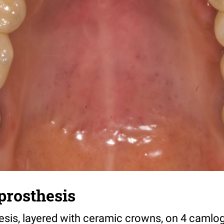
prosthesis
esis, layered with ceramic crowns, on 4 camlo