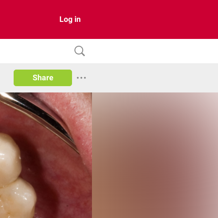
Log in
Share