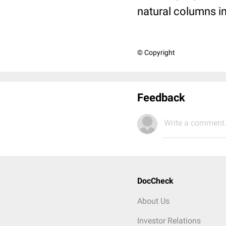
natural columns in
© Copyright
Feedback
Write a comment.
DocCheck
About Us
Investor Relations