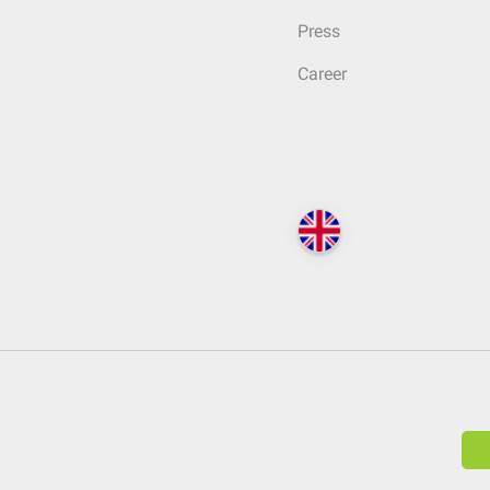
Press
Career