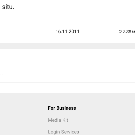
 situ.
16.11.2011
(0 r
..
For Business
Media Kit
Login Services