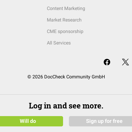
Content Marketing
Market Research
CME sponsorship
All Services
© 2026 DocCheck Community GmbH
Log in and see more.
Will do
Sign up for free