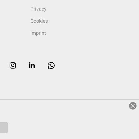
Privacy
Cookies
Imprint