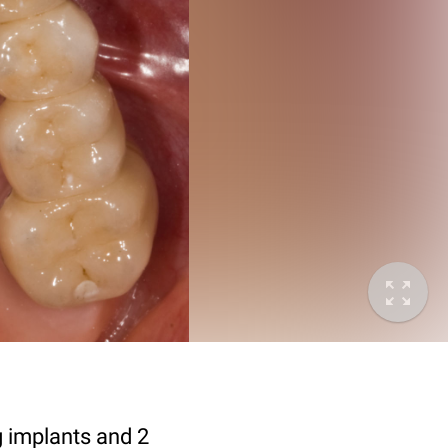
g implants and 2