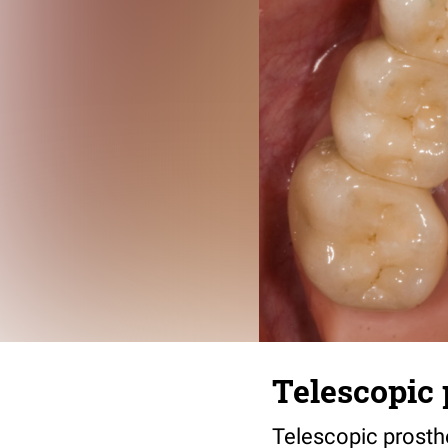
Telescopic 
Telescopic prosth