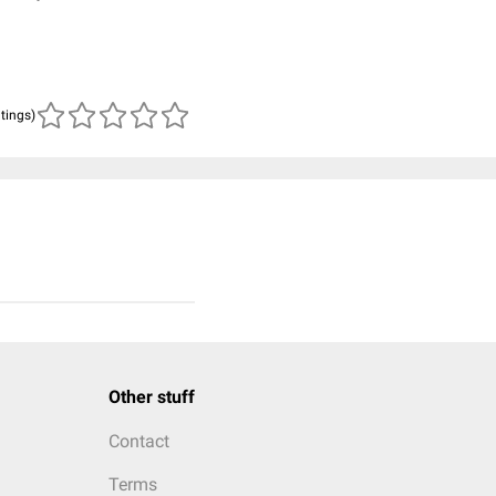
atings)
Other stuff
Contact
Terms