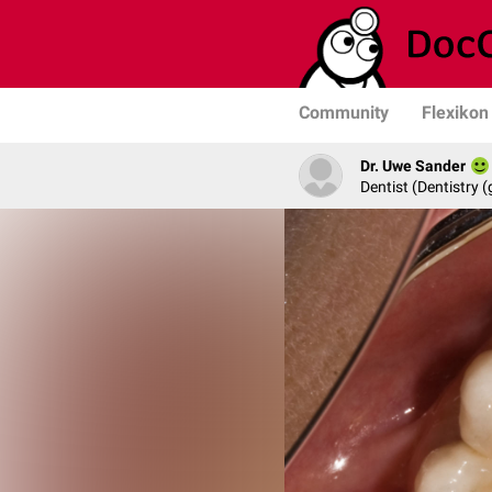
Community
Flexikon
Dr. Uwe Sander
Dentist (Dentistry (