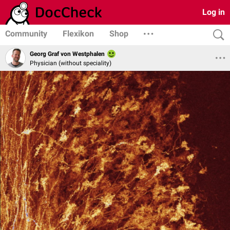
Log in
Community
Flexikon
Shop
Georg Graf von Westphalen
Physician (without speciality)