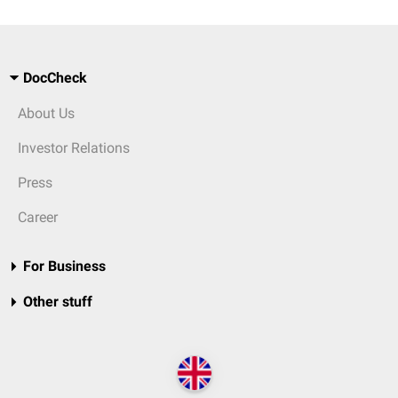
DocCheck
About Us
Investor Relations
Press
Career
For Business
Other stuff