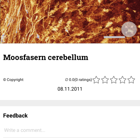
Moosfasern cerebellum
© Copyright
(0 ratings)
08.11.2011
Feedback
Write a comment...