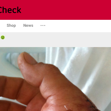
Shop
News