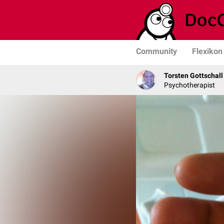
Community
Flexikon
Torsten Gottschall
Psychotherapist