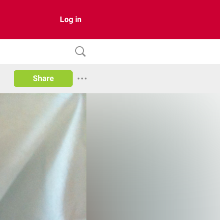
Log in
Share