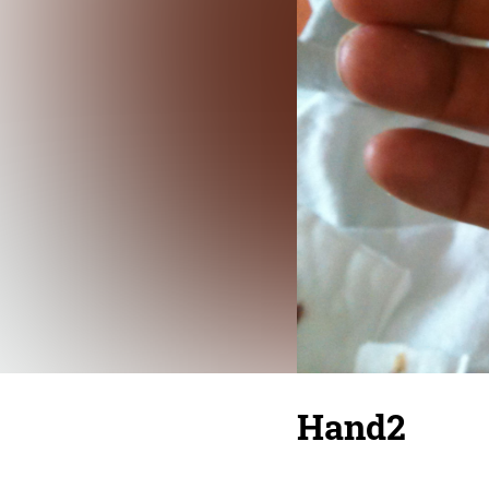
Hand2