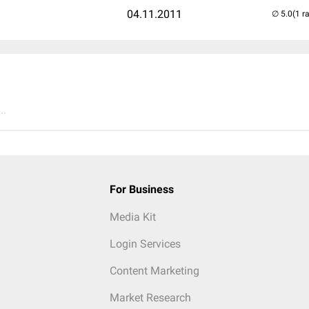
04.11.2011
(1 r
..
For Business
Media Kit
Login Services
Content Marketing
Market Research