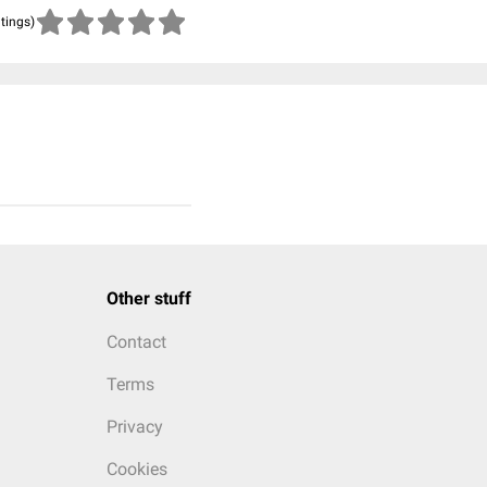
atings)
Other stuff
Contact
Terms
Privacy
Cookies