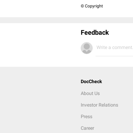
© Copyright
Feedback
Write a comment.
DocCheck
About Us
Investor Relations
Press
Career