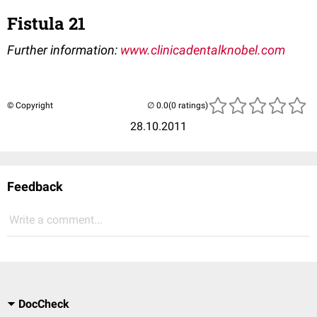
Fistula 21
Further information:
www.clinicadentalknobel.com
© Copyright
(0 ratings)
28.10.2011
Feedback
Write a comment...
DocCheck