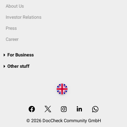
About Us
Investor Relations
Press
Career
For Business
Other stuff
© 2026 DocCheck Community GmbH