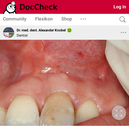
Log in
Community
Flexikon
Shop
Dr. med. dent. Alexander Knobel
Dentist