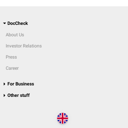
DocCheck
About Us
Investor Relations
Press
Career
For Business
Other stuff