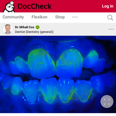
Log in
Community
Flexikon
Shop
Dr. Mihail Cos
Dentist (Dentistry (general))