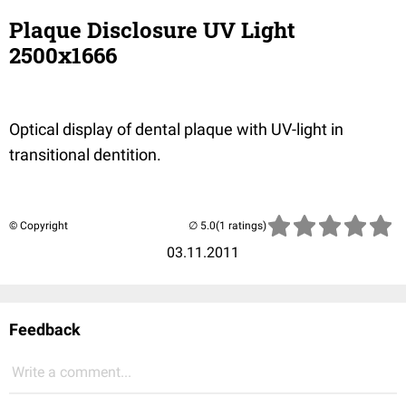
Plaque Disclosure UV Light
2500x1666
Optical display of dental plaque with UV-light in
transitional dentition.
© Copyright
(1 ratings)
03.11.2011
Feedback
Write a comment...