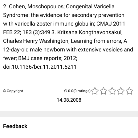
2. Cohen, Moschopoulos; Congenital Varicella
Syndrome: the evidence for secondary prevention
with varicella-zoster immune globulin; CMAJ 2011
FEB 22; 183 (3):349 3. Kritsana Kongthavonsakul,
Charles Henry Washington; Learning from errors, A
12-day-old male newborn with extensive vesicles and
fever; BMJ case reports; 2012;
doi:10.1136/bcr.11.2011.5211
© Copyright
(0 ratings)
14.08.2008
Feedback