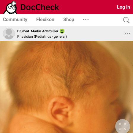
Log in
Community
Flexikon
Shop
Dr. med. Martin Achmüller
Physician (Pediatrics - general)