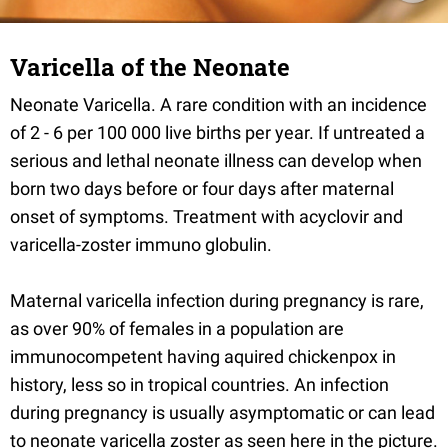
Varicella of the Neonate
Neonate Varicella. A rare condition with an incidence
of 2 - 6 per 100 000 live births per year. If untreated a
serious and lethal neonate illness can develop when
born two days before or four days after maternal
onset of symptoms. Treatment with acyclovir and
varicella-zoster immuno globulin.
Maternal varicella infection during pregnancy is rare,
as over 90% of females in a population are
immunocompetent having aquired chickenpox in
history, less so in tropical countries. An infection
during pregnancy is usually asymptomatic or can lead
to neonate varicella zoster as seen here in the picture.