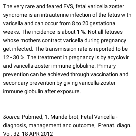
The very rare and feared FVS, fetal varicella zoster
syndrome is an intrauterine infection of the fetus with
varicella and can occur from 8 to 20 gestational
weeks. The incidence is about 1 %. Not all fetuses
whose mothers contract varicella during pregnancy
get infected. The transmission rate is reported to be
12 - 30 %. The treatment in pregnancy is by acyclovir
and varicella-zoster immune globuline. Primary
prevention can be achieved through vaccination and
secondary prevention by giving varicella-zoster
immune globulin after exposure.
Source:
Pubmed; 1. Mandelbrot; Fetal Varicella -
diagnosis, management and outcome; Prenat. diagn.
Vol. 32, 18 APR 2012