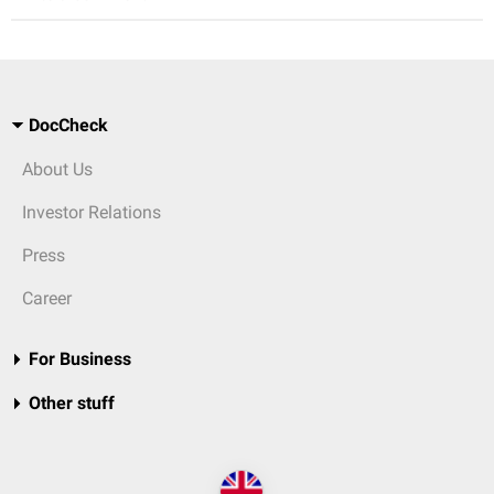
DocCheck
About Us
Investor Relations
Press
Career
For Business
Other stuff