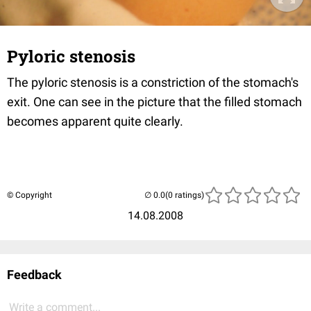
Pyloric stenosis
The pyloric stenosis is a constriction of the stomach's
exit. One can see in the picture that the filled stomach
becomes apparent quite clearly.
© Copyright
(0 ratings)
14.08.2008
Feedback
Write a comment...