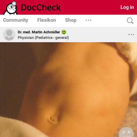
Log in
Community
Flexikon
Shop
Dr. med. Martin Achmüller
Physician (Pediatrics - general)