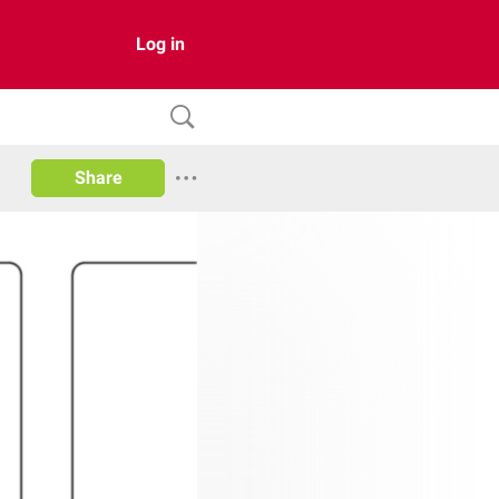
Log in
Share