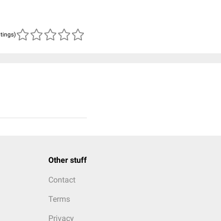
atings)
Other stuff
Contact
Terms
Privacy