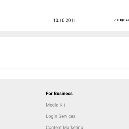
10.10.2011
(0 r
..
For Business
Media Kit
Login Services
Content Marketing