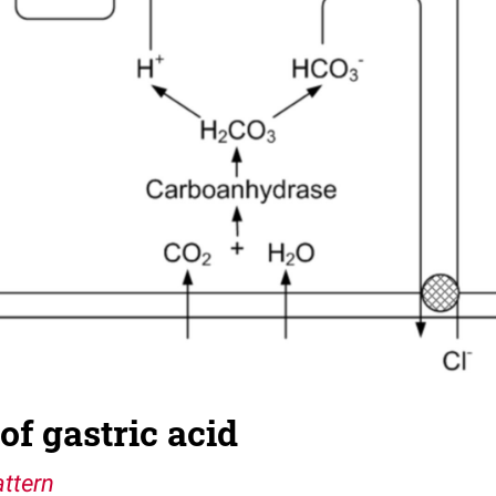
of gastric acid
ttern