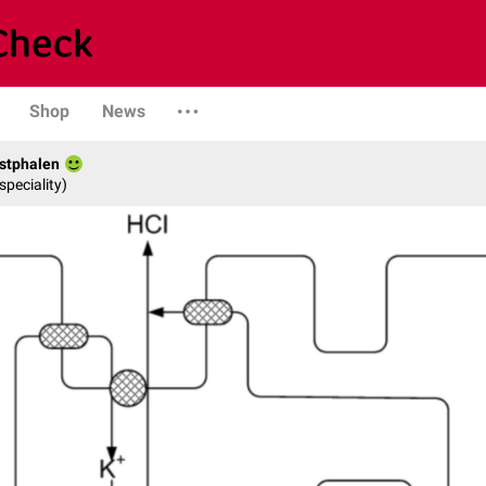
Shop
News
stphalen
speciality)