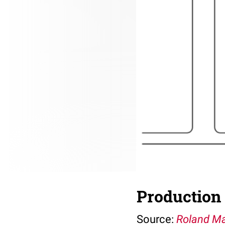
Production 
Source:
Roland Ma