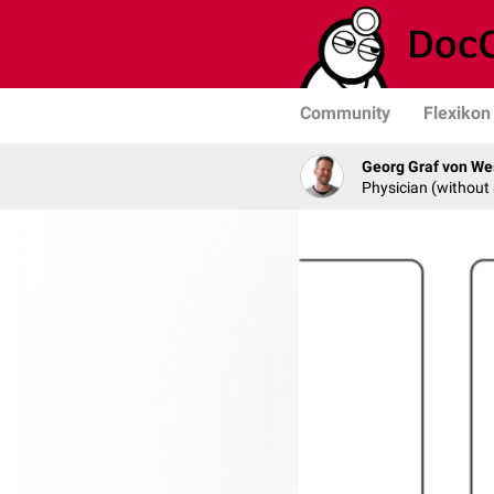
Community
Flexikon
Georg Graf von We
Physician (without 