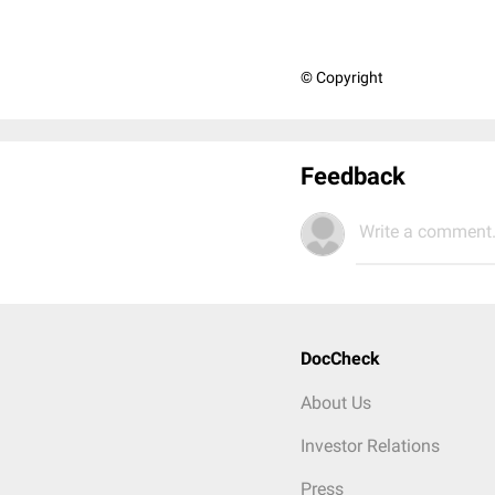
© Copyright
Feedback
Write a comment.
DocCheck
About Us
Investor Relations
Press