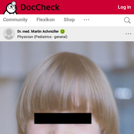
Log in
Community
Flexikon
Shop
Dr. med. Martin Achmüller
Physician (Pediatrics - general)