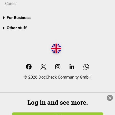
Career
For Business
Other stuff
© 2026 DocCheck Community GmbH
Log in and see more.