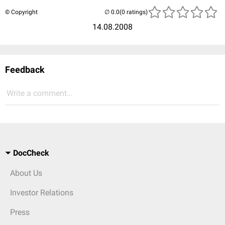
© Copyright
(0 ratings)
14.08.2008
Feedback
Write a comment...
DocCheck
About Us
Investor Relations
Press