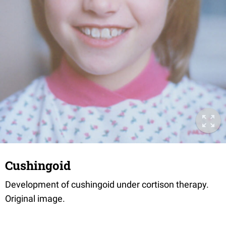
Cushingoid
Development of cushingoid under cortison therapy.
Original image.