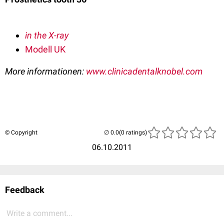
in the X-ray
Modell UK
More informationen:
www.clinicadentalknobel.com
© Copyright
(0 ratings)
06.10.2011
Feedback
Write a comment...