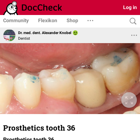
Log in
Community
Flexikon
Shop
Dr. med. dent. Alexander Knobel
Dentist
Prosthetics tooth 36
Prosthetics tooth 36