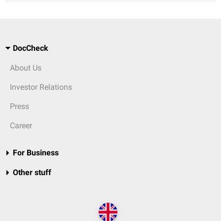
DocCheck
About Us
Investor Relations
Press
Career
For Business
Other stuff