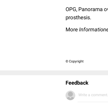
OPG, Panorama ove
prosthesis.
More
Information
© Copyright
Feedback
Write a comment.