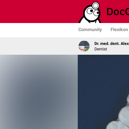
Community
Flexikon
Dr. med. dent. Ale
Dentist