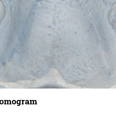
homogram