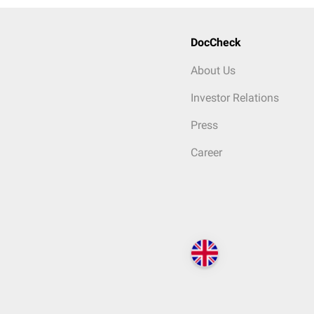
DocCheck
About Us
Investor Relations
Press
Career