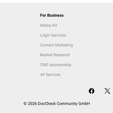
For Business
Media Kit
Login Services
Content Marketing
Market Research
CME sponsorship
All Services
© 2026 DocCheck Community GmbH