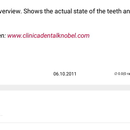
rview. Shows the actual state of the teeth an
en:
www.clinicadentalknobel.com
06.10.2011
(0 r
..