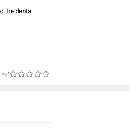
d the dental
atings)