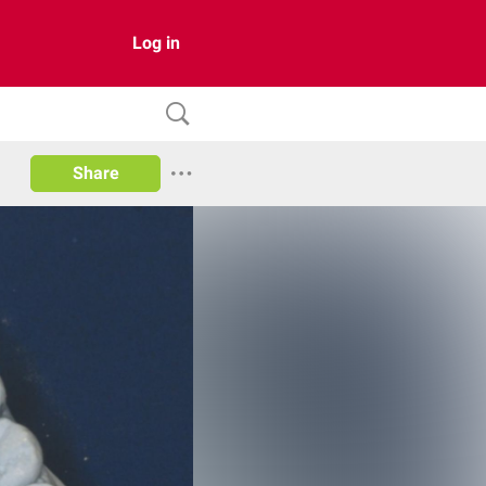
Log in
Share