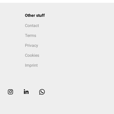
Other stuff
Contact
Terms
Privacy
Cookies
Imprint