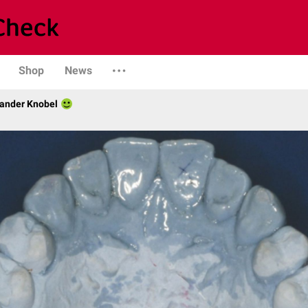
Shop
News
xander Knobel