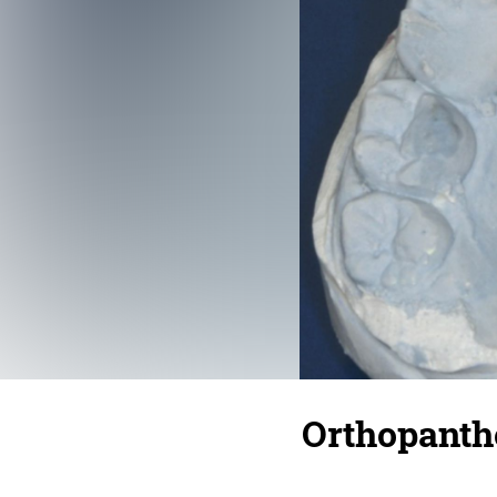
Orthopant