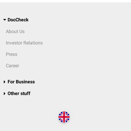
DocCheck
About Us
Investor Relations
Press
Career
For Business
Other stuff