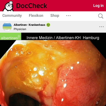
Log in
Community
Flexikon
Shop
Albertinen- Krankenhaus
Physician