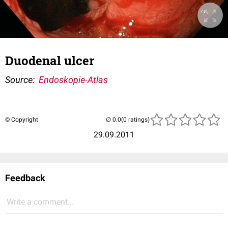
Duodenal ulcer
Source:
Endoskopie-Atlas
© Copyright
(0 ratings)
29.09.2011
Feedback
Write a comment...