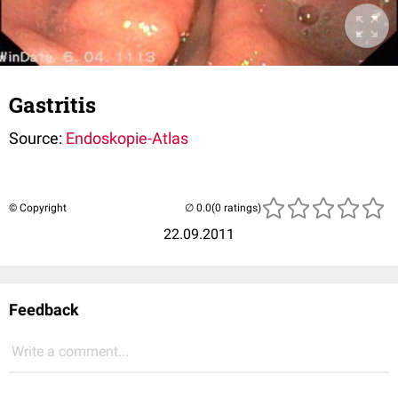
Gastritis
Source:
Endoskopie-Atlas
© Copyright
(0 ratings)
22.09.2011
Feedback
Write a comment...