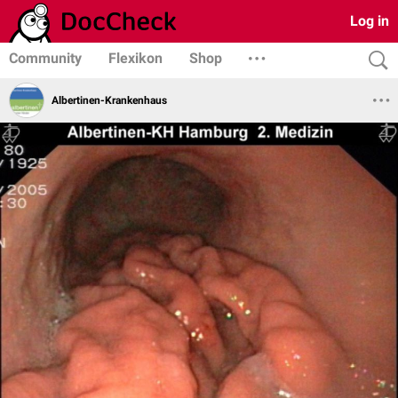
Log in
Community
Flexikon
Shop
Albertinen-Krankenhaus