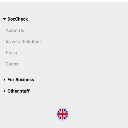
DocCheck
About Us
Investor Relations
Press
Career
For Business
Other stuff