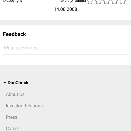
© Copyright
(0 ratings)
14.08.2008
Feedback
Write a comment...
DocCheck
About Us
Investor Relations
Press
Career