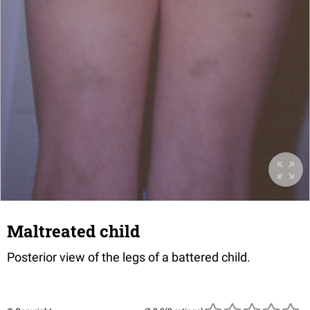
Maltreated child
Posterior view of the legs of a battered child.