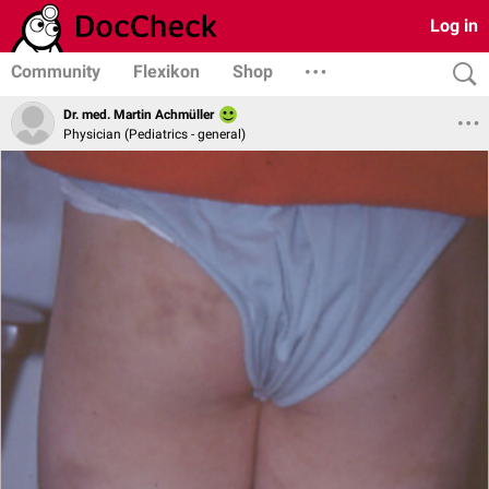
Log in
Community
Flexikon
Shop
Dr. med. Martin Achmüller
Physician (Pediatrics - general)