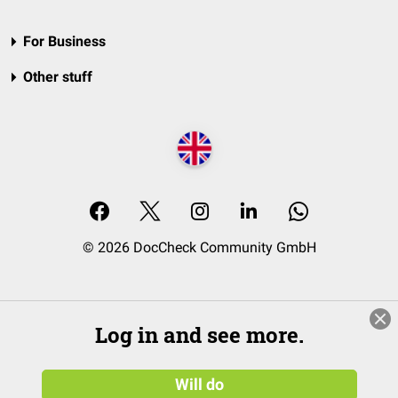
For Business
Other stuff
© 2026 DocCheck Community GmbH
Log in and see more.
Will do