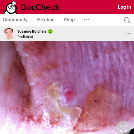
Log in
Community
Flexikon
Shop
Susanne Borchers
Podiatrist