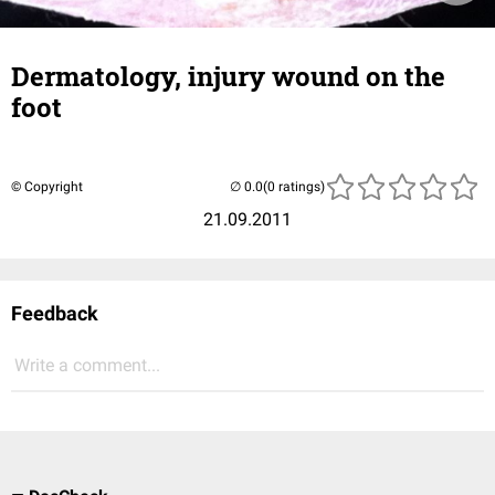
Dermatology, injury wound on the
foot
© Copyright
(0 ratings)
21.09.2011
Feedback
Write a comment...