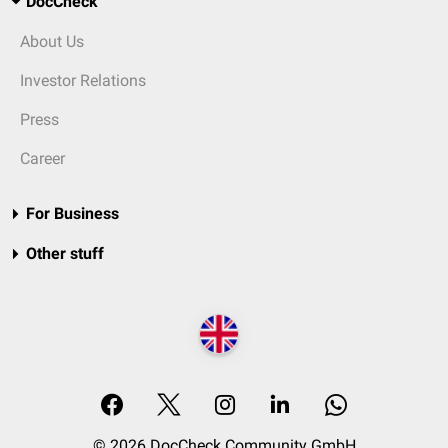
DocCheck
About Us
Investor Relations
Press
Career
For Business
Other stuff
© 2026 DocCheck Community GmbH