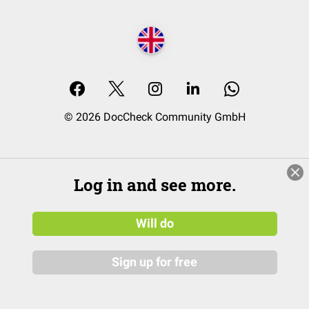
© 2026 DocCheck Community GmbH
Log in and see more.
Will do
Sign up for free