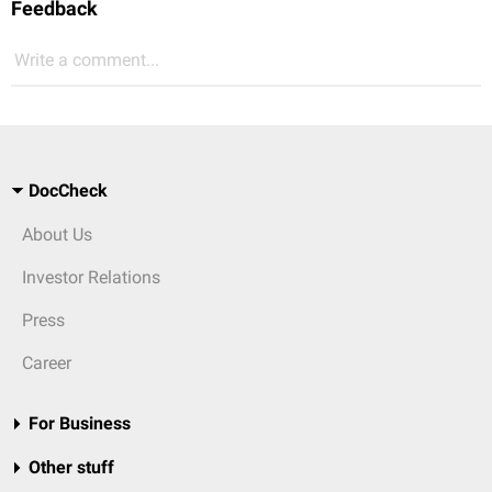
Feedback
Write a comment...
DocCheck
About Us
Investor Relations
Press
Career
For Business
Other stuff