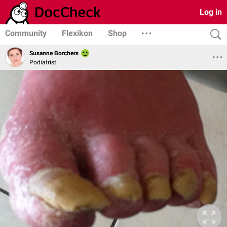
Log in
Community
Flexikon
Shop
Susanne Borchers
Podiatrist