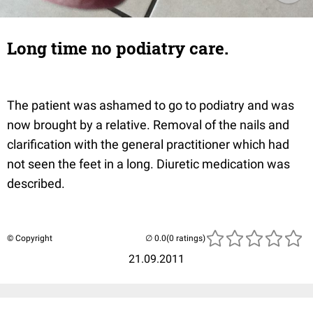
Long time no podiatry care.
The patient was ashamed to go to podiatry and was
now brought by a relative. Removal of the nails and
clarification with the general practitioner which had
not seen the feet in a long. Diuretic medication was
described.
© Copyright
(0 ratings)
21.09.2011