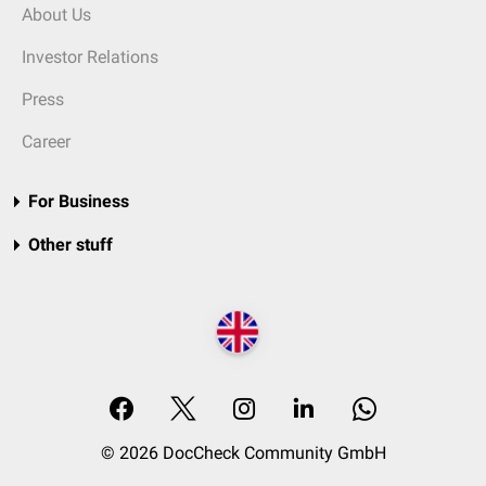
About Us
Investor Relations
Press
Career
For Business
Other stuff
© 2026 DocCheck Community GmbH