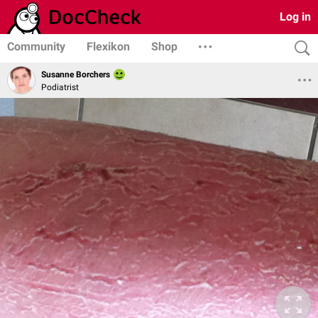
Log in
Community
Flexikon
Shop
Susanne Borchers
Podiatrist