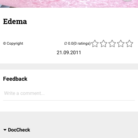
Edema
© Copyright
(0 ratings)
21.09.2011
Feedback
Write a comment...
DocCheck