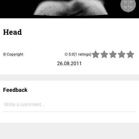
Head
© Copyright
(1 ratings)
26.08.2011
Feedback
Write a comment...