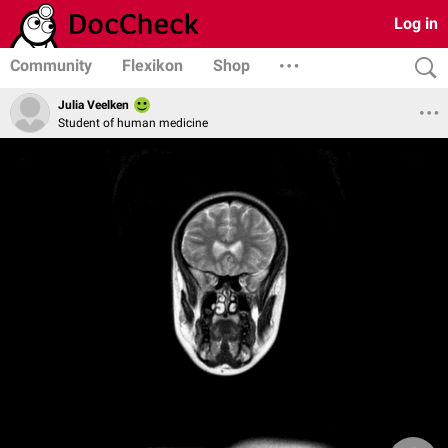
Log in
Community
Flexikon
Shop
Julia Veelken
Student of human medicine