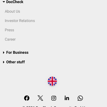
DocCheck
About Us
Investor Relations
Press
Career
For Business
Other stuff