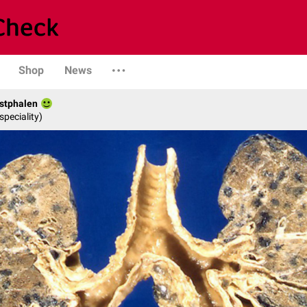
Shop
News
stphalen
speciality)