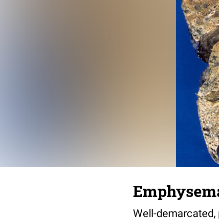
Emphysema,
Well-demarcated, 