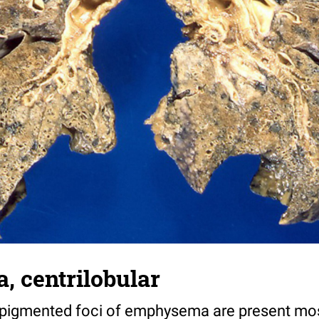
 centrilobular
pigmented foci of emphysema are present most