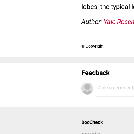
lobes; the typical
Author:
Yale Rose
© Copyright
Feedback
Write a comment.
DocCheck