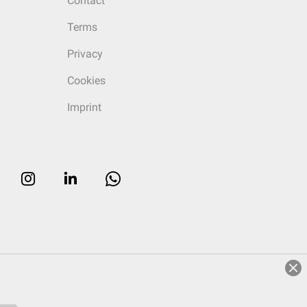
Contact
Terms
Privacy
Cookies
Imprint