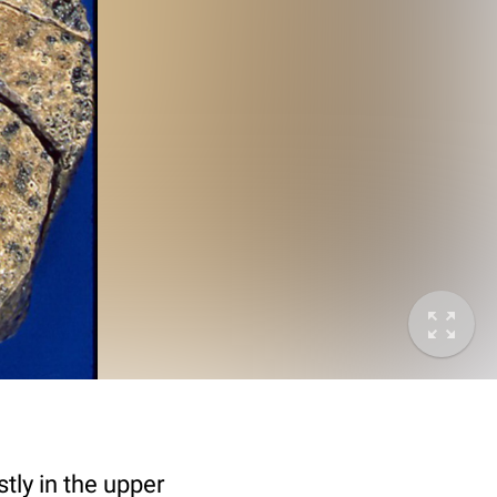
ly in the upper