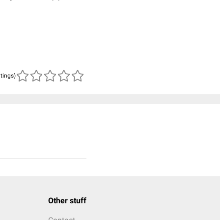
atings)
Other stuff