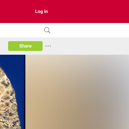
Log in
Share