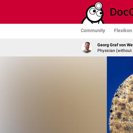
Community
Flexikon
Georg Graf von We
Physician (without 