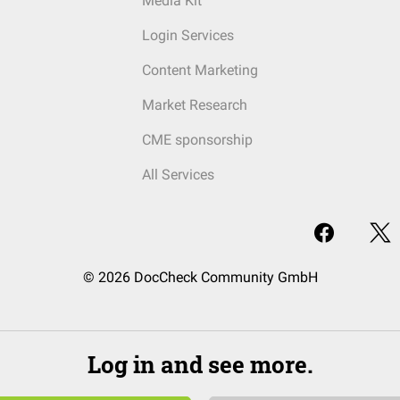
Media Kit
Login Services
Content Marketing
Market Research
CME sponsorship
All Services
© 2026 DocCheck Community GmbH
Log in and see more.