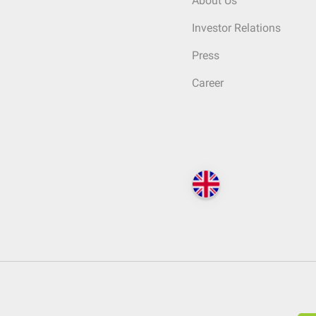
About Us
Investor Relations
Press
Career