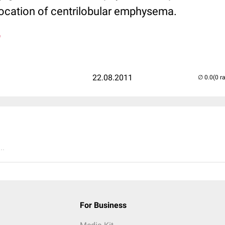
 location of centrilobular emphysema.
n
22.08.2011
(0 r
..
For Business