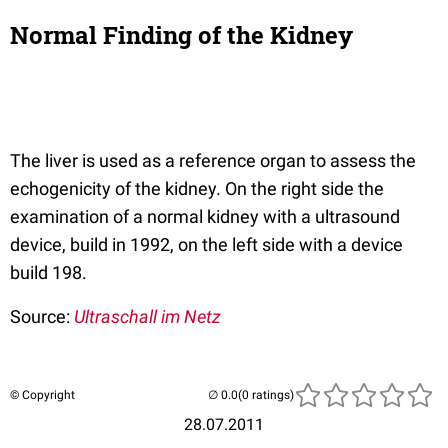
Normal Finding of the Kidney
The liver is used as a reference organ to assess the
echogenicity of the kidney. On the right side the
examination of a normal kidney with a ultrasound
device, build in 1992, on the left side with a device
build 198.
Source:
Ultraschall im Netz
© Copyright
(0 ratings)
28.07.2011