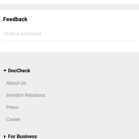
Feedback
Write a comment...
DocCheck
About Us
Investor Relations
Press
Career
For Business