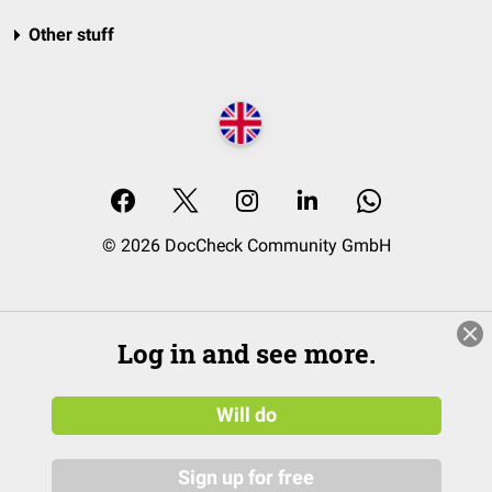
Other stuff
© 2026 DocCheck Community GmbH
Log in and see more.
Will do
Sign up for free