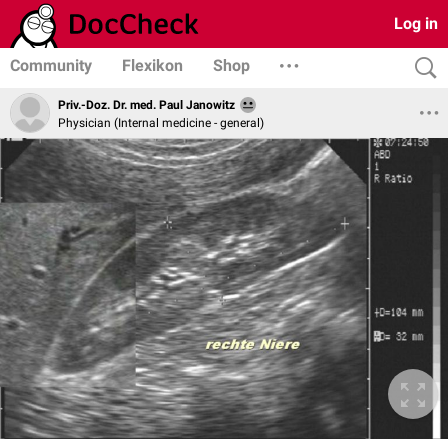
Log in
Community
Flexikon
Shop
Priv.-Doz. Dr. med. Paul Janowitz
Physician (Internal medicine - general)