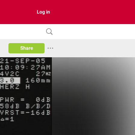
Log in
Share