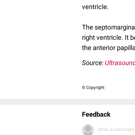
ventricle.
The septomarginal 
right ventricle. I
the anterior papi
Source:
Ultrasound
© Copyright
Feedback
Write a comment.