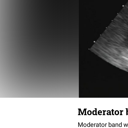
Moderator 
Moderator band wit