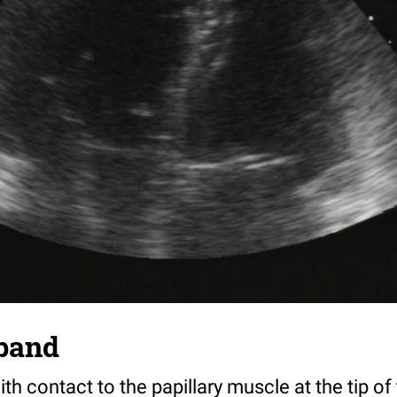
band
h contact to the papillary muscle at the tip of 