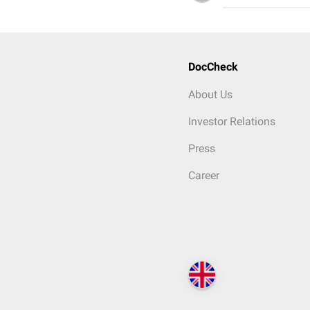
DocCheck
About Us
Investor Relations
Press
Career