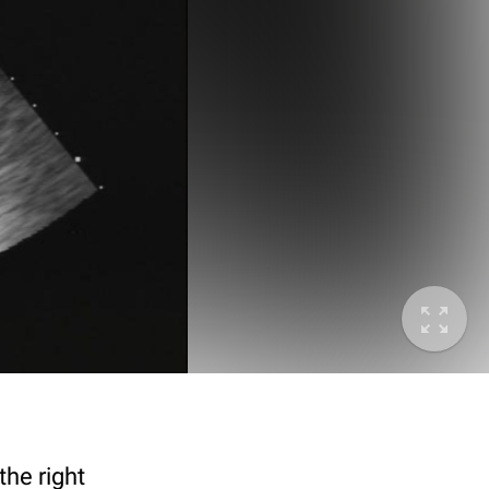
the right