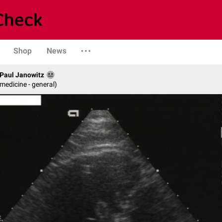
Shop
News
. Paul Janowitz
 medicine - general)