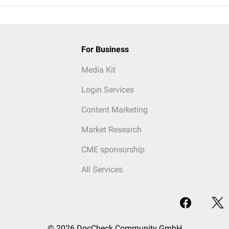
For Business
Media Kit
Login Services
Content Marketing
Market Research
CME sponsorship
All Services
© 2026 DocCheck Community GmbH