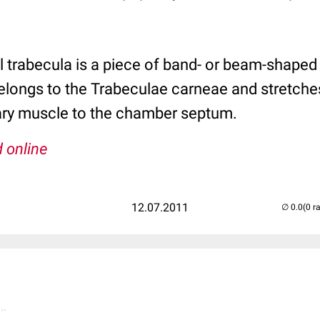
trabecula is a piece of band- or beam-shaped h
t belongs to the Trabeculae carneae and stretch
llary muscle to the chamber septum.
 online
12.07.2011
(0 r
..