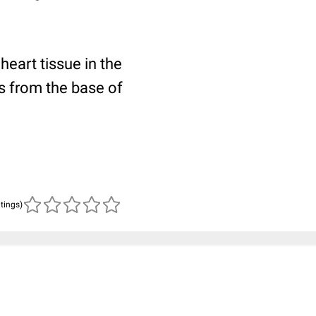
eart tissue in the
es from the base of
atings)