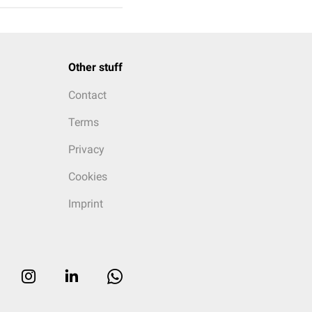
Other stuff
Contact
Terms
Privacy
Cookies
Imprint