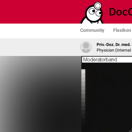
Community
Flexikon
Priv.-Doz. Dr. med
Physician (Internal