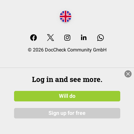
© 2026 DocCheck Community GmbH
Log in and see more.
Will do
Sign up for free