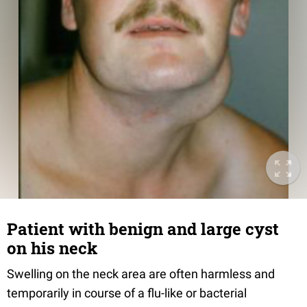
Patient with benign and large cyst
on his neck
Swelling on the neck area are often harmless and
temporarily in course of a flu-like or bacterial