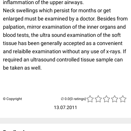
inflammation of the upper airways.
Neck swellings which persist for months or get
enlarged must be examined by a doctor. Besides from
palpation, mirror examination of the inner organs and
blood tests, the ultra sound examination of the soft
tissue has been generally accepted as a convenient
and relaiblle examination without any use of x-rays. If
required an ultrasound controlled tissue sample can
be taken as well.
© Copyright
(0 ratings)
13.07.2011