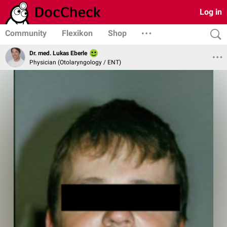
Log in
Community
Flexikon
Shop
Dr. med. Lukas Eberle
Physician (Otolaryngology / ENT)