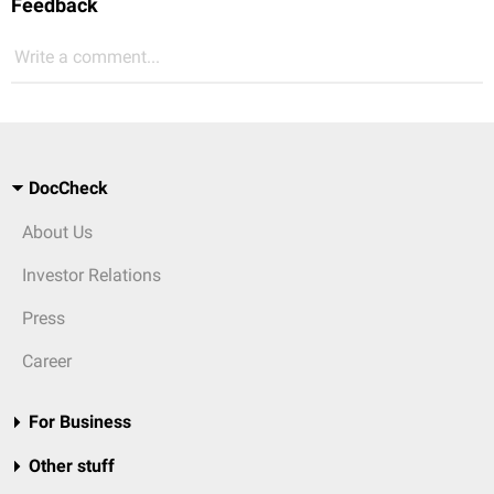
Feedback
Write a comment...
DocCheck
About Us
Investor Relations
Press
Career
For Business
Other stuff