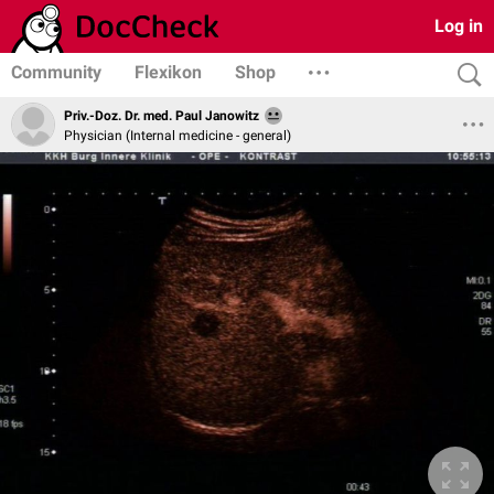
Log in
Community
Flexikon
Shop
Priv.-Doz. Dr. med. Paul Janowitz
Physician (Internal medicine - general)