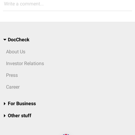
Write a comment...
DocCheck
About Us
Investor Relations
Press
Career
For Business
Other stuff