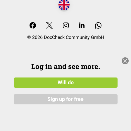
© 2026 DocCheck Community GmbH
Log in and see more.
Will do
Sign up for free