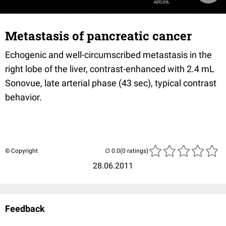
Metastasis of pancreatic cancer
Echogenic and well-circumscribed metastasis in the
right lobe of the liver, contrast-enhanced with 2.4 mL
Sonovue, late arterial phase (43 sec), typical contrast
behavior.
© Copyright
(0 ratings)
28.06.2011
Feedback