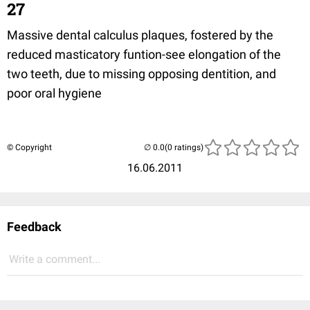
27
Massive dental calculus plaques, fostered by the
reduced masticatory funtion-see elongation of the
two teeth, due to missing opposing dentition, and
poor oral hygiene
© Copyright
(0 ratings)
16.06.2011
Feedback
Write a comment...