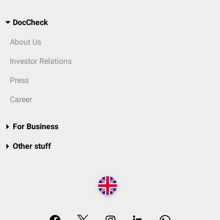
DocCheck
About Us
Investor Relations
Press
Career
For Business
Other stuff