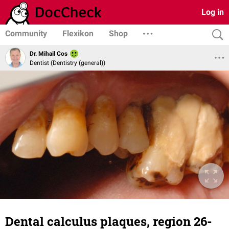
Log in
Community
Flexikon
Shop
Dr. Mihail Cos
Dentist (Dentistry (general))
Dental calculus plaques, region 26-