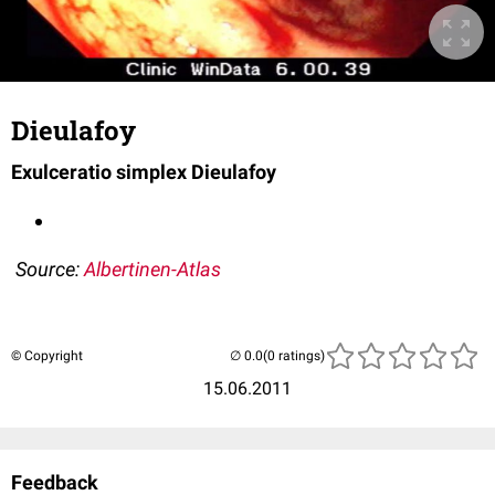
Dieulafoy
Exulceratio simplex Dieulafoy
Source:
Albertinen-Atlas
© Copyright
(0 ratings)
15.06.2011
Feedback