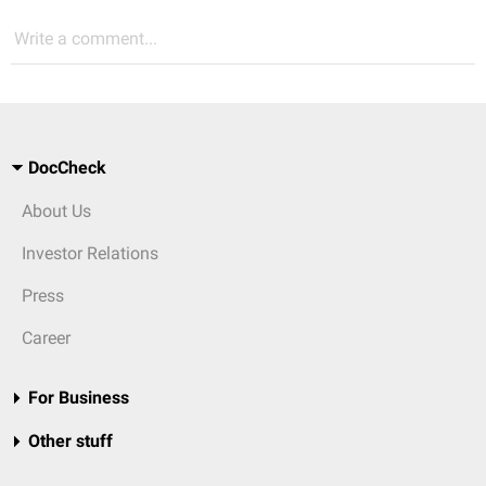
Write a comment...
DocCheck
About Us
Investor Relations
Press
Career
For Business
Other stuff