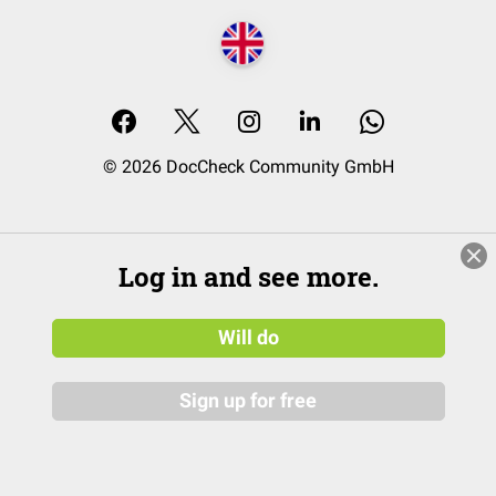
© 2026 DocCheck Community GmbH
Log in and see more.
Will do
Sign up for free