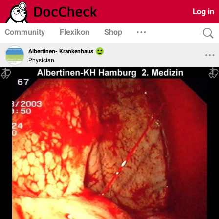
Log in
Community
Flexikon
Shop
Albertinen- Krankenhaus
Physician