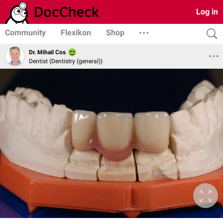
Log in
Community
Flexikon
Shop
Dr. Mihail Cos
Dentist (Dentistry (general))