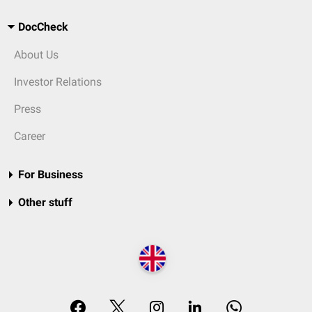
DocCheck
About Us
Investor Relations
Press
Career
For Business
Other stuff