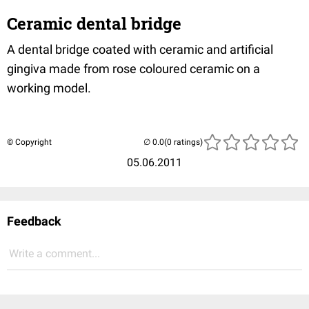
Ceramic dental bridge
A dental bridge coated with ceramic and artificial
gingiva made from rose coloured ceramic on a
working model.
© Copyright
(0 ratings)
05.06.2011
Feedback
Write a comment...