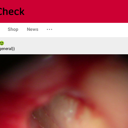
Shop
News
general))