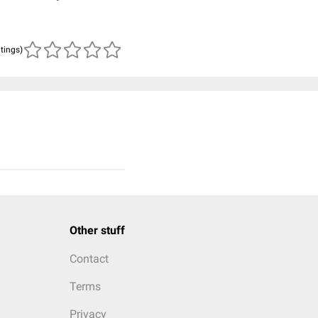
atings)
Other stuff
Contact
Terms
Privacy