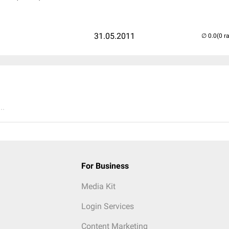
31.05.2011
(0 r
..
For Business
Media Kit
Login Services
Content Marketing