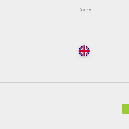
Career