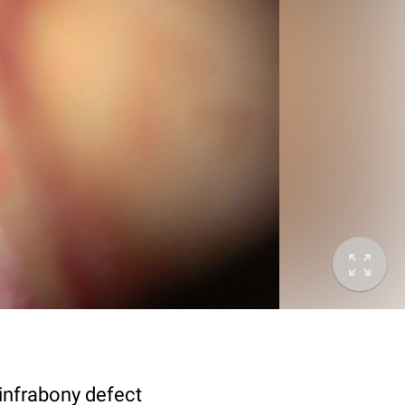
 infrabony defect