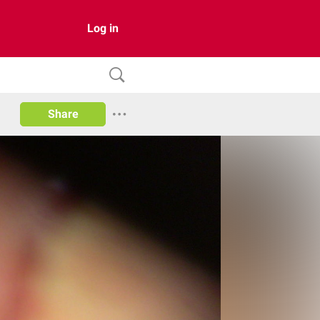
Log in
Share