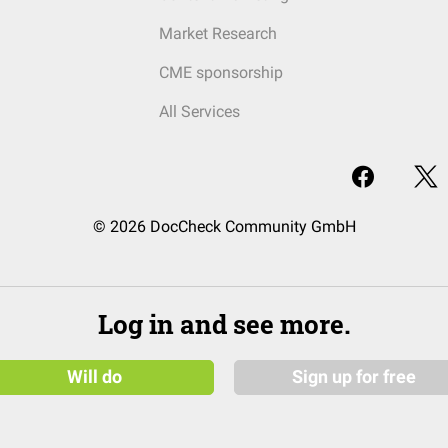
Market Research
CME sponsorship
All Services
© 2026 DocCheck Community GmbH
Log in and see more.
Will do
Sign up for free