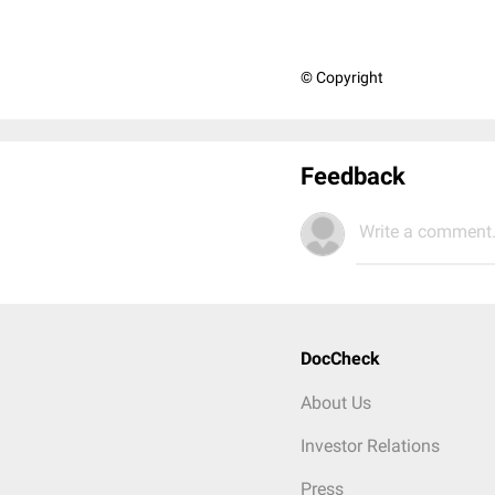
© Copyright
Feedback
Write a comment.
DocCheck
About Us
Investor Relations
Press