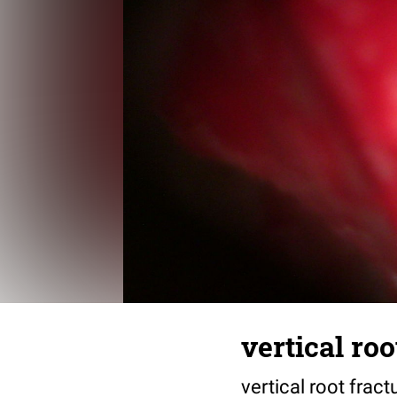
vertical roo
vertical root frac