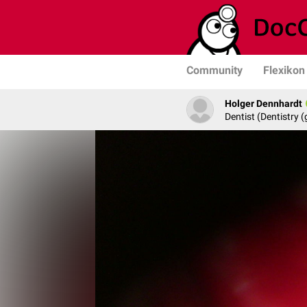
Community
Flexikon
Holger Dennhardt
Dentist (Dentistry (