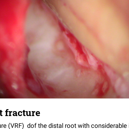
t fracture
ture (VRF) dof the distal root with considerable