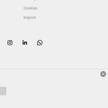
Cookies
Imprint