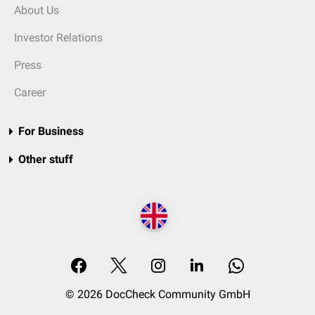
About Us
Investor Relations
Press
Career
For Business
Other stuff
© 2026 DocCheck Community GmbH