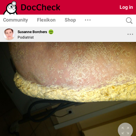
Log in
Community
Flexikon
Shop
Susanne Borchers
Podiatrist