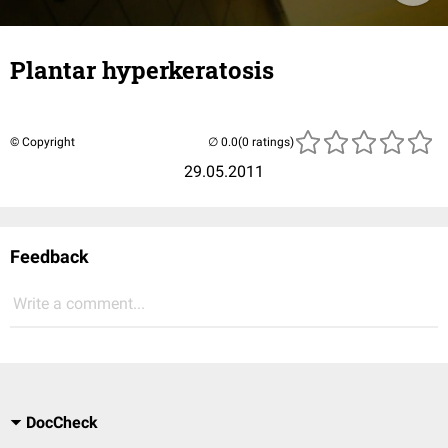
Plantar hyperkeratosis
© Copyright
(0 ratings)
29.05.2011
Feedback
Write a comment...
DocCheck