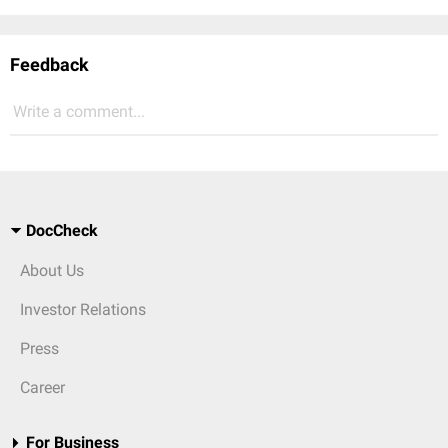
Feedback
Write a comment...
DocCheck
About Us
Investor Relations
Press
Career
For Business