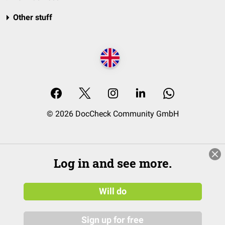
Other stuff
© 2026 DocCheck Community GmbH
Log in and see more.
Will do
Sign up for free