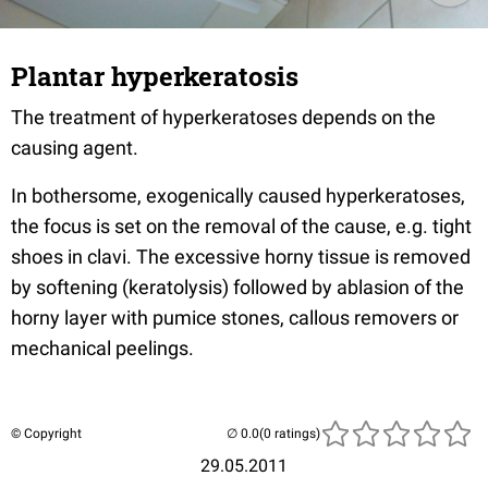
Plantar hyperkeratosis
The treatment of hyperkeratoses depends on the
causing agent.
In bothersome, exogenically caused hyperkeratoses,
the focus is set on the removal of the cause, e.g. tight
shoes in clavi. The excessive horny tissue is removed
by softening (keratolysis) followed by ablasion of the
horny layer with pumice stones, callous removers or
mechanical peelings.
© Copyright
(0 ratings)
29.05.2011