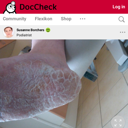
Log in
Community
Flexikon
Shop
Susanne Borchers
Podiatrist