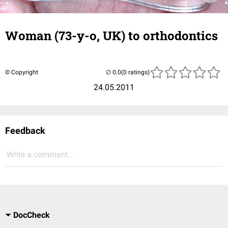
Woman (73-y-o, UK) to orthodontics
© Copyright
(0 ratings)
24.05.2011
Feedback
Write a comment...
DocCheck