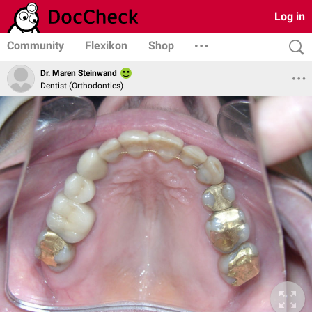
Log in
Community
Flexikon
Shop
Dr. Maren Steinwand
Dentist (Orthodontics)