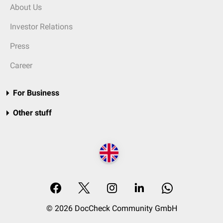
About Us
Investor Relations
Press
Career
For Business
Other stuff
© 2026 DocCheck Community GmbH