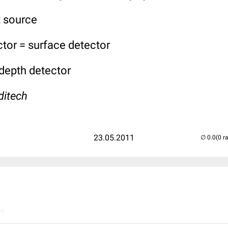
t source
tor = surface detector
 depth detector
ditech
23.05.2011
(0 r
..