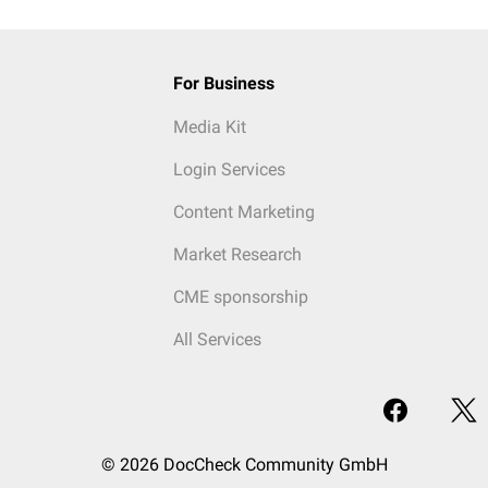
For Business
Media Kit
Login Services
Content Marketing
Market Research
CME sponsorship
All Services
© 2026 DocCheck Community GmbH