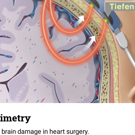
ximetry
 brain damage in heart surgery.