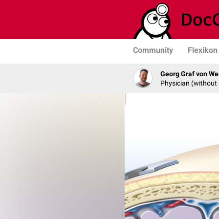
Community
Flexikon
Georg Graf von We
Physician (without 