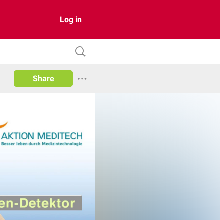
Log in
Share