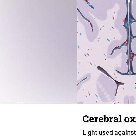
Cerebral o
Light used against