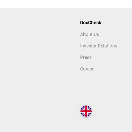
DocCheck
About Us
Investor Relations
Press
Career