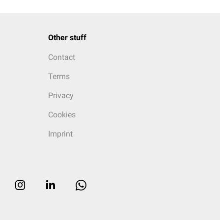
Other stuff
Contact
Terms
Privacy
Cookies
Imprint