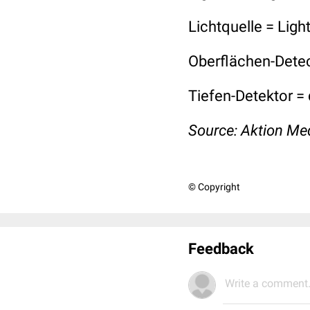
Lichtquelle = Ligh
Oberflächen-Detec
Tiefen-Detektor =
Source:
Aktion Me
© Copyright
Feedback
Write a comment.