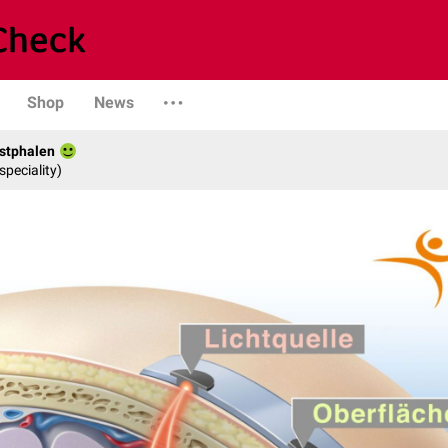
Shop
News
stphalen
speciality)