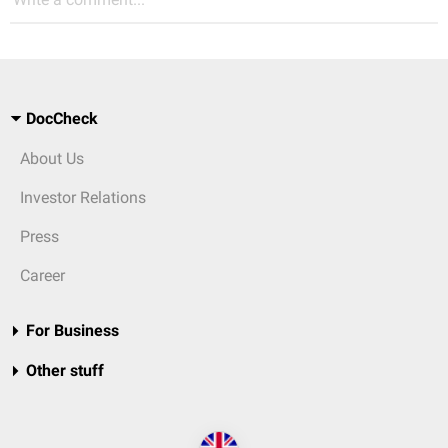
DocCheck
About Us
Investor Relations
Press
Career
For Business
Other stuff