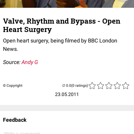
Valve, Rhythm and Bypass - Open
Heart Surgery
Open heart surgery, being filmed by BBC London
News.
Source:
Andy G
© Copyright
(0 ratings)
23.05.2011
Feedback
Write a comment...