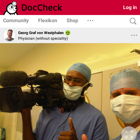
Log in
Community
Flexikon
Shop
Georg Graf von Westphalen
Physician (without speciality)