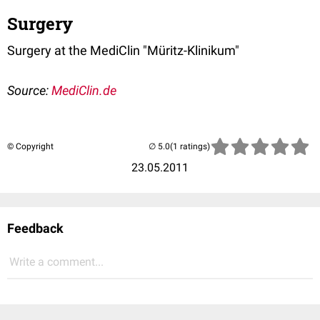
Surgery
Surgery at the MediClin "Müritz-Klinikum"
Source:
MediClin.de
© Copyright
(1 ratings)
23.05.2011
Feedback
Write a comment...