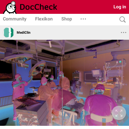
Log in
Community
Flexikon
Shop
MediClin