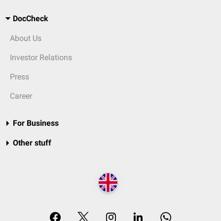
DocCheck
About Us
Investor Relations
Press
Career
For Business
Other stuff